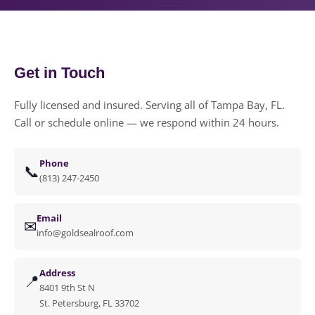
Get in Touch
Fully licensed and insured. Serving all of Tampa Bay, FL.
Call or schedule online — we respond within 24 hours.
Phone
📞
(813) 247-2450
Email
✉
info@goldsealroof.com
Address
📍
8401 9th St N
St. Petersburg, FL 33702