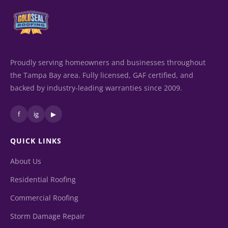
Proudly serving homeowners and businesses throughout
the Tampa Bay area. Fully licensed, GAF certified, and
backed by industry-leading warranties since 2009.
f
ig
▶
QUICK LINKS
About Us
Residential Roofing
Commercial Roofing
Storm Damage Repair