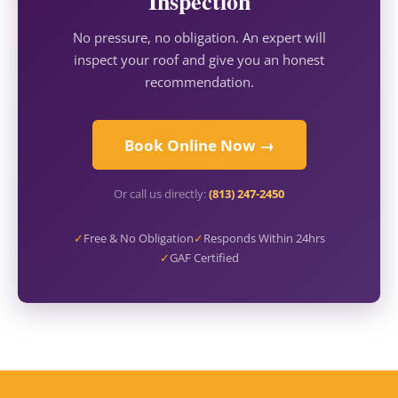
Inspection
No pressure, no obligation. An expert will
inspect your roof and give you an honest
recommendation.
Book Online Now →
Or call us directly:
(813) 247-2450
✓
Free & No Obligation
✓
Responds Within 24hrs
✓
GAF Certified