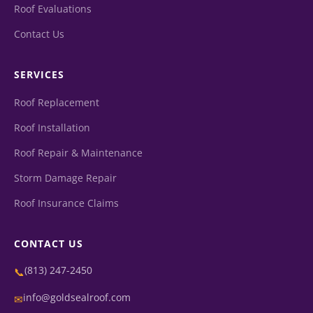
Roof Evaluations
Contact Us
SERVICES
Roof Replacement
Roof Installation
Roof Repair & Maintenance
Storm Damage Repair
Roof Insurance Claims
CONTACT US
(813) 247-2450
📞
info@goldsealroof.com
✉