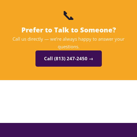
📞
Prefer to Talk to Someone?
Call us directly — we’re always happy to answer your
questions.
Call (813) 247-2450 →