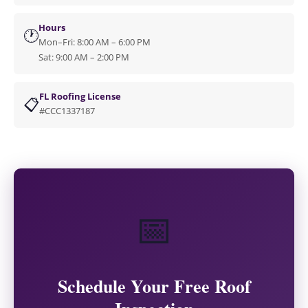
Hours
🕐
Mon–Fri: 8:00 AM – 6:00 PM
Sat: 9:00 AM – 2:00 PM
FL Roofing License
📋
#CCC1337187
📅
Schedule Your Free Roof