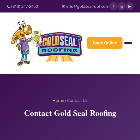
📞 (813) 247-2450
✉ info@goldsealroof.com
f
ig
▶
Book Online
Home
› Contact Us
Contact Gold Seal Roofing