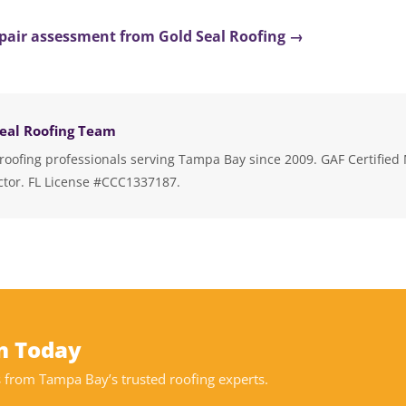
repair assessment from Gold Seal Roofing →
eal Roofing Team
roofing professionals serving Tampa Bay since 2009. GAF Certified 
ctor. FL License #CCC1337187.
on Today
from Tampa Bay’s trusted roofing experts.