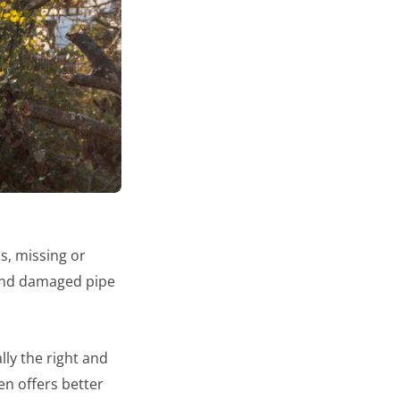
, missing or
 and damaged pipe
lly the right and
en offers better