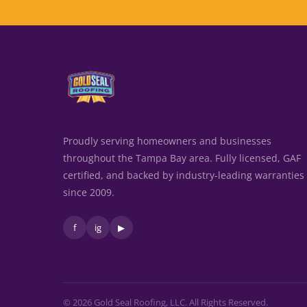
Proudly serving homeowners and businesses
throughout the Tampa Bay area. Fully licensed, GAF
certified, and backed by industry-leading warranties
since 2009.
f
ig
▶
© 2026 Gold Seal Roofing, LLC. All Rights Reserved.