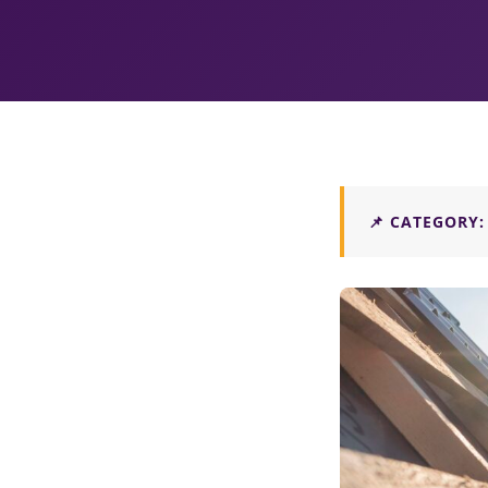
📌 CATEGORY: