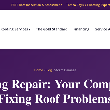
FREE Roof Inspection & Assessment — Tampa Bay’s #1 Roofing Expert
Roofing Services
The Gold Standard
Financing
Service 
Home
›
Blog
› Storm Damage
g Repair: Your Comp
Fixing Roof Problem