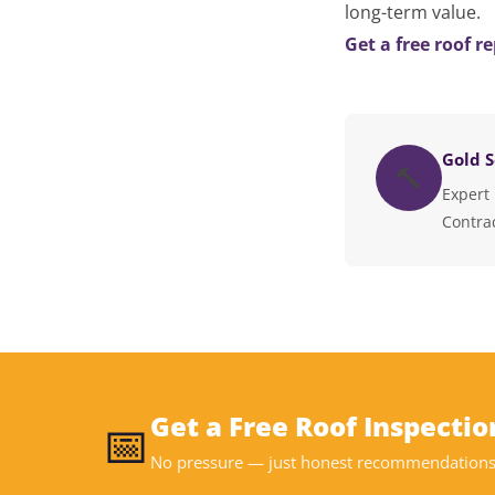
long-term value.
Get a free roof 
Gold S
🔨
Expert 
Contra
Get a Free Roof Inspecti
📅
No pressure — just honest recommendations 