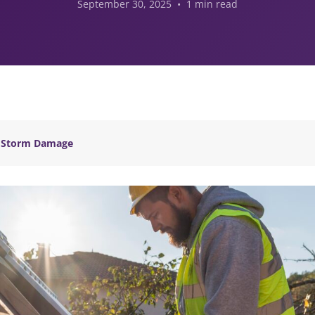
September 30, 2025 • 1 min read
Storm Damage