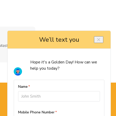
Master Elite
Schedule Now →