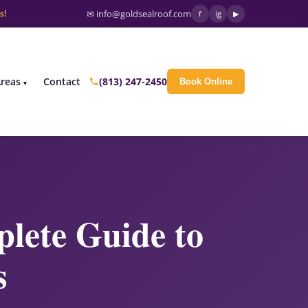
s!
✉ info@goldsealroof.com
f
ig
▶
(813) 247-2450
Areas
Contact
Book Online
lete Guide to
s