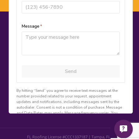
CONTACT US
(813) 247-2450
📞
info@goldsealroof.com
✉
8401 9th St N
📍
St. Petersburg, FL 33702
Mon–Fri: 8:00 AM – 6:00 PM | Sat: 9:00
🕐
AM – 2:00 PM
FL Roofing Lic #CCC1337187
📋
FL Roofing License #CCC1337187 | Tampa, FL