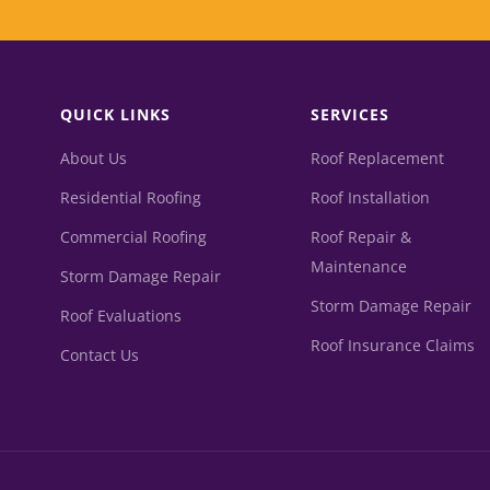
QUICK LINKS
SERVICES
About Us
Roof Replacement
Residential Roofing
Roof Installation
Commercial Roofing
Roof Repair &
Maintenance
Storm Damage Repair
Storm Damage Repair
Roof Evaluations
Roof Insurance Claims
Contact Us