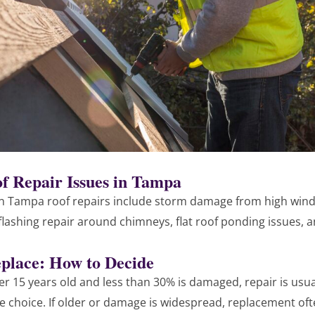
 Repair Issues in Tampa
Tampa roof repairs include storm damage from high winds
 flashing repair around chimneys, flat roof ponding issues,
eplace: How to Decide
der 15 years old and less than 30% is damaged, repair is usua
e choice. If older or damage is widespread, replacement oft