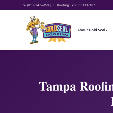
📞 (813) 247-2450
| FL Roofing Lic #CCC1337187
About Gold Seal
Tampa Roofin