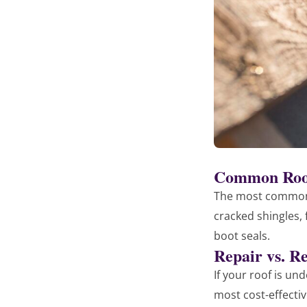
Common Roof
The most common 
cracked shingles,
boot seals.
Repair vs. R
If your roof is un
most cost-effectiv